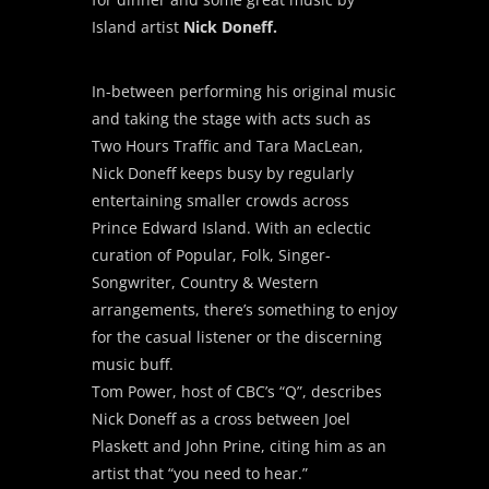
Island artist
Nick Doneff.
In-between performing his original music
and taking the stage with acts such as
Two Hours Traffic and Tara MacLean,
Nick Doneff keeps busy by regularly
entertaining smaller crowds across
Prince Edward Island. With an eclectic
curation of Popular, Folk, Singer-
Songwriter, Country & Western
arrangements, there’s something to enjoy
for the casual listener or the discerning
music buff.
Tom Power, host of CBC’s “Q”, describes
Nick Doneff as a cross between Joel
Plaskett and John Prine, citing him as an
artist that “you need to hear.”