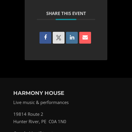
SHARE THIS EVENT
HARMONY HOUSE
Live music & performances
19814 Route 2
Hunter River, PE C0A 1N0