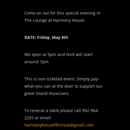
Come on out for this special evening in
The Lounge at Harmony House.
DATE: Friday, May 8th
We open at 5pm and Nick will start
around 7pm
This is non-ticketed event. Simply pay-
what-you-can at the door to support our
great Island musicians.
To reserve a table please call 902-964-
2255 or email
harmonyhousePEIresos
@gmail.com