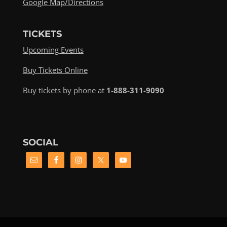
Google Map/Directions
TICKETS
Upcoming Events
Buy Tickets Online
Buy tickets by phone at
1-888-311-9090
SOCIAL