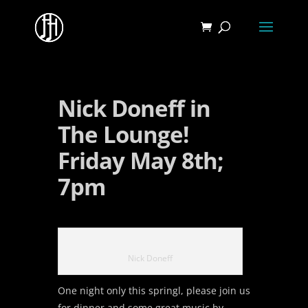
Nick Doneff in
The Lounge!
Friday May 8th;
7pm
Nick Doneff
One night only this springl, please join us
for dinner and some great music by