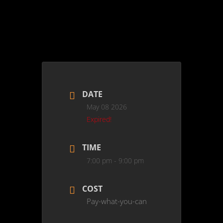
DATE
May 08 2026
Expired!
TIME
7:00 pm - 9:00 pm
COST
Pay-what-you-can