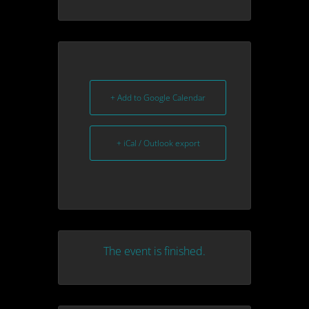
+ Add to Google Calendar
+ iCal / Outlook export
The event is finished.