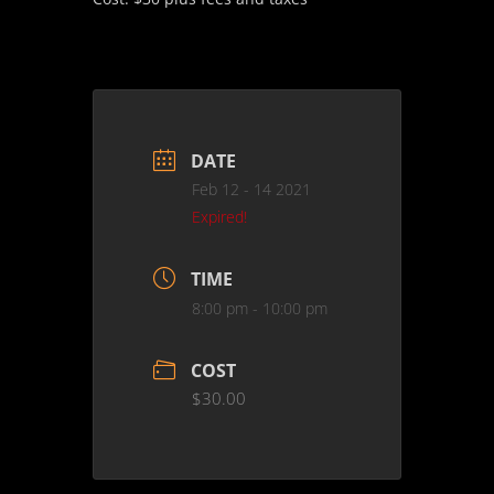
DATE
Feb 12 - 14 2021
Expired!
TIME
8:00 pm - 10:00 pm
COST
$30.00