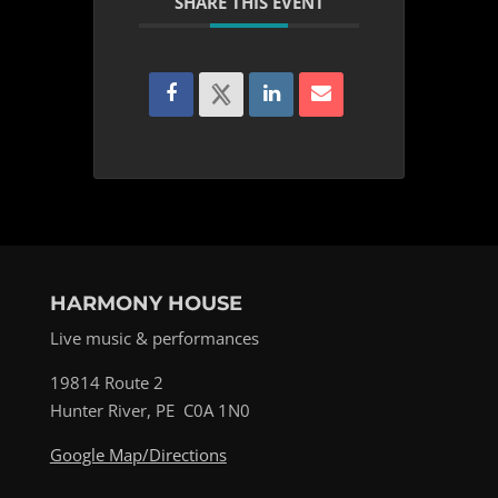
SHARE THIS EVENT
HARMONY HOUSE
Live music & performances
19814 Route 2
Hunter River, PE C0A 1N0
Google Map/Directions