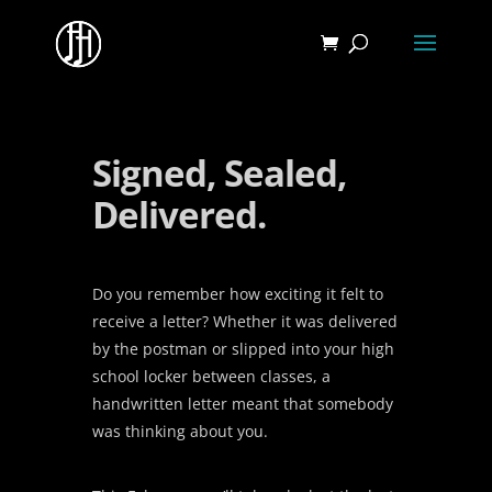
Signed, Sealed,
Delivered.
Do you remember how exciting it felt to
receive a letter? Whether it was delivered
by the postman or slipped into your high
school locker between classes, a
handwritten letter meant that somebody
was thinking about you.