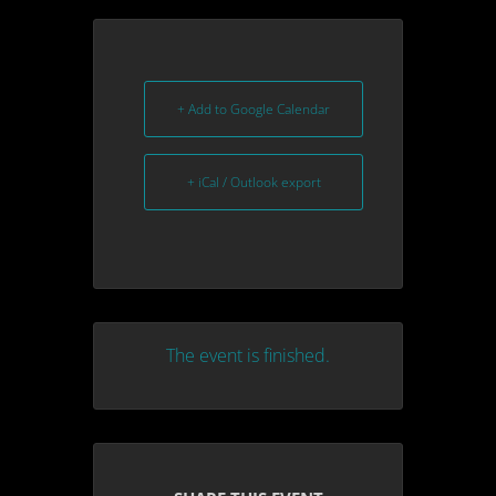
+ Add to Google Calendar
+ iCal / Outlook export
The event is finished.