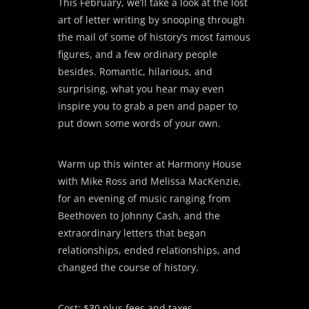
This February, we’ll take a look at the lost
art of letter writing by snooping through
the mail of some of history’s most famous
figures, and a few ordinary people
besides. Romantic, hilarious, and
surprising, what you hear may even
inspire you to grab a pen and paper to
put down some words of your own.
Warm up this winter at Harmony House
with Mike Ross and Melissa MacKenzie,
for an evening of music ranging from
Beethoven to Johnny Cash, and the
extraordinary letters that began
relationships, ended relationships, and
changed the course of history.
Cost: $30 plus fees and taxes