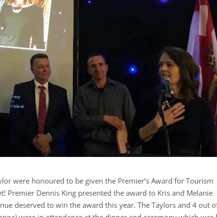
lor were honoured to be given the Premier’s Award for Tourism
et! Premier Dennis King presented the award to Kris and Melanie
enue deserved to win the award this year. The Taylors and 4 out o
d Jenna) were in attendance at the dinner and ceremony which was 