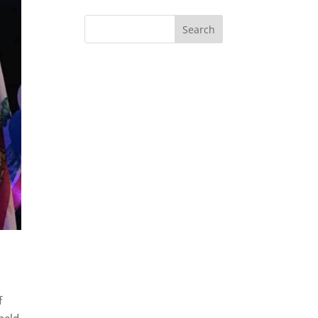
f
held