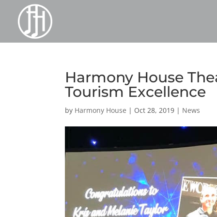
Harmony House Thea
Tourism Excellence
by
Harmony House
|
Oct 28, 2019
|
News