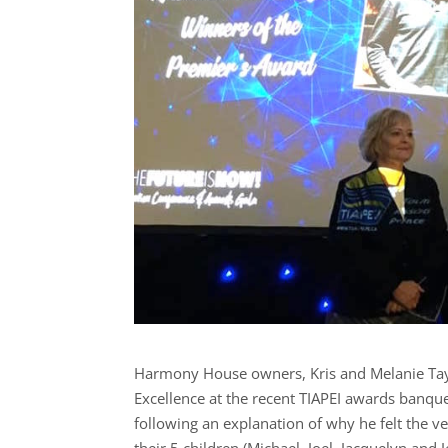
Harmony House owners, Kris and Melanie Tay
Excellence at the recent TIAPEI awards banqu
following an explanation of why he felt the v
their 5 children (Michael, Joel, Jacquelyn an