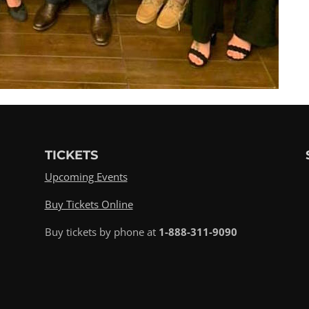
TICKETS
Upcoming Events
Buy Tickets Online
Buy tickets by phone at
1-888-311-9090