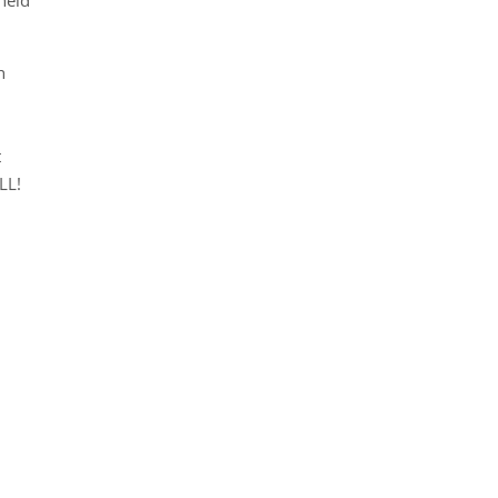
h
t
LL!