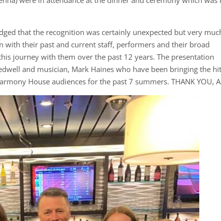
dged that the recognition was certainly unexpected but very muc
n with their past and current staff, performers and their broad
is journey with them over the past 12 years. The presentation
edwell and musician, Mark Haines who have been bringing the hi
Harmony House audiences for the past 7 summers. THANK YOU, A