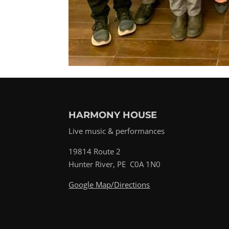
HARMONY HOUSE
Live music & performances
19814 Route 2
Hunter River, PE C0A 1N0
Google Map/Directions