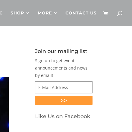
G
SHOP
MORE
CONTACT US
Join our mailing list
Sign up to get event
announcements and news
by email!
Like Us on Facebook