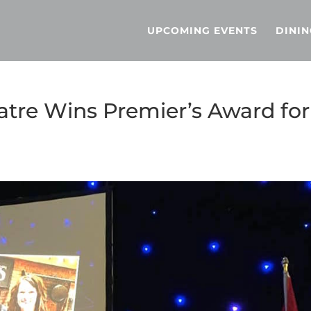
UPCOMING EVENTS
DININ
tre Wins Premier’s Award for