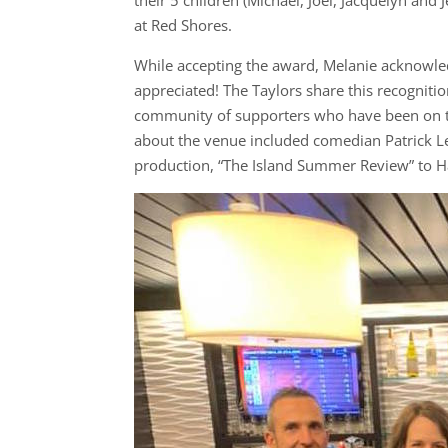
at Red Shores.
While accepting the award, Melanie acknowle
appreciated! The Taylors share this recognitio
community of supporters who have been on th
about the venue included comedian Patrick L
production, “The Island Summer Review” to 