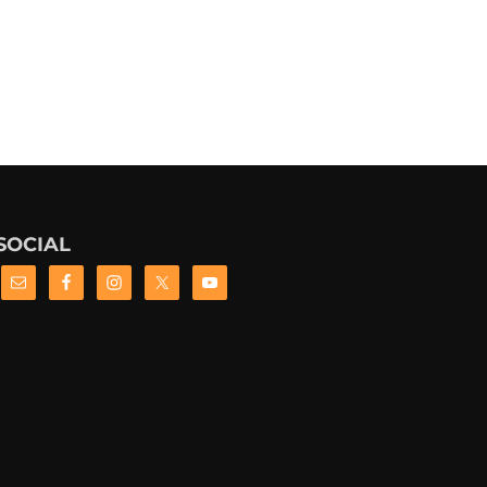
SOCIAL